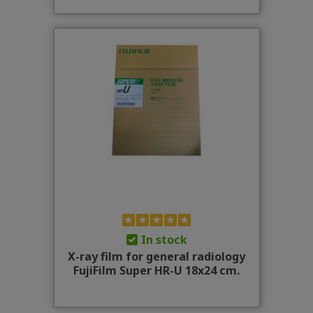
In stock
X-ray film for general radiology
FujiFilm Super HR-U 18x24 cm.