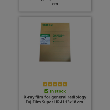
cm
In stock
X-ray film for general radiology
FujiFilm Super HR-U 13x18 cm.