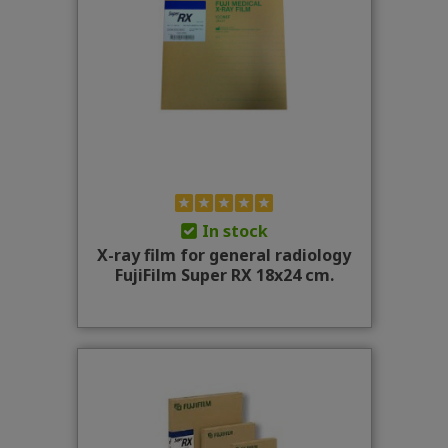
In stock
X-ray film for general radiology
FujiFilm Super RX 18x24 cm.