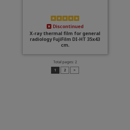
Discontinued
X-ray thermal film for general
radiology FujiFilm DI-HT 35x43
cm.
Total pages: 2
1
2
>