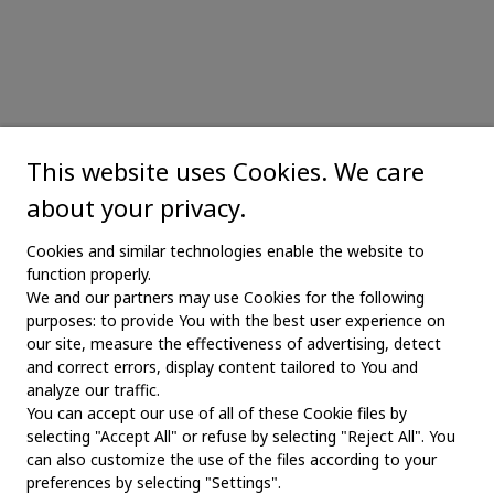
This website uses Cookies. We care
about your privacy.
Cookies and similar technologies enable the website to
function properly.
We and our partners may use Cookies for the following
purposes: to provide You with the best user experience on
our site, measure the effectiveness of advertising, detect
and correct errors, display content tailored to You and
analyze our traffic.
You can accept our use of all of these Cookie files by
selecting "Accept All" or refuse by selecting "Reject All". You
MAIN
can also customize the use of the files according to your
preferences by selecting "Settings".