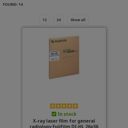
FOUND: 14
12
24
Show all
In stock
X-ray laser film for general
radiology FujiFilm DI-HL 26x36