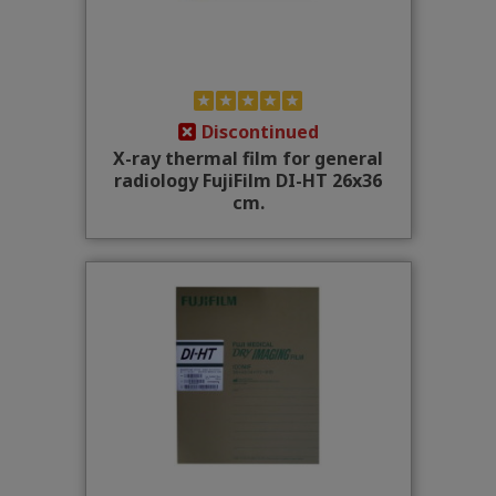
Discontinued
X-ray thermal film for general
radiology FujiFilm DI-HT 26x36
cm.