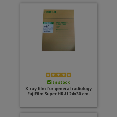
In stock
X-ray film for general radiology
FujiFilm Super HR-U 24x30 cm.