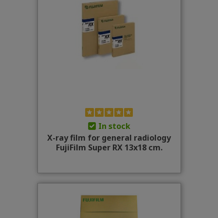
In stock
X-ray film for general radiology
FujiFilm Super RX 13x18 cm.