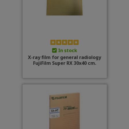
In stock
X-ray film for general radiology
FujiFilm Super RX 30x40 cm.