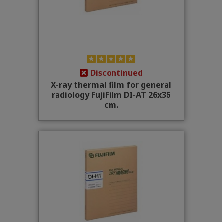
Discontinued
X-ray thermal film for general
radiology FujiFilm DI-AT 26x36
cm.