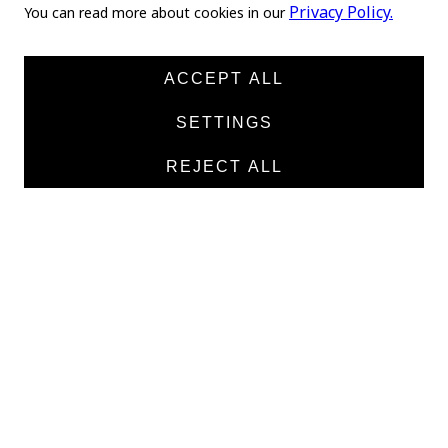
Home
Privacy Policy.
You can read more about cookies in our
About us
News
ACCEPT ALL
Products
SETTINGS
Manufacturers
REJECT ALL
Contacts
TEXTILE
Medical twill cotton
Medical twill viscose
Medical poplin
Medline fabric
Shirt fabric