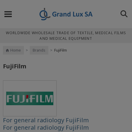
WORLDWIDE WHOLESALE TRADE OF TEXTILE, MEDICAL FILMS
AND MEDICAL EQUIPMENT
Home
>
Brands
>
FujiFilm
FujiFilm
For general radiology FujiFilm
For general radiology FujiFilm