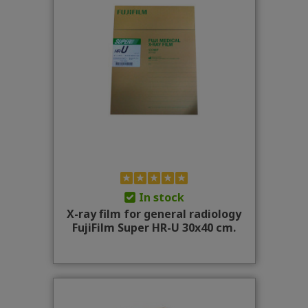
In stock
X-ray film for general radiology
FujiFilm Super HR-U 30x40 cm.