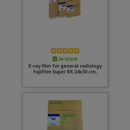
In stock
X-ray film for general radiology
FujiFilm Super RX 24x30 cm.