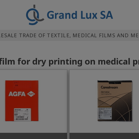
SALE TRADE OF TEXTILE, MEDICAL FILMS AND M
film for dry printing on medical p