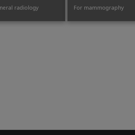
neral radiology
For mammography