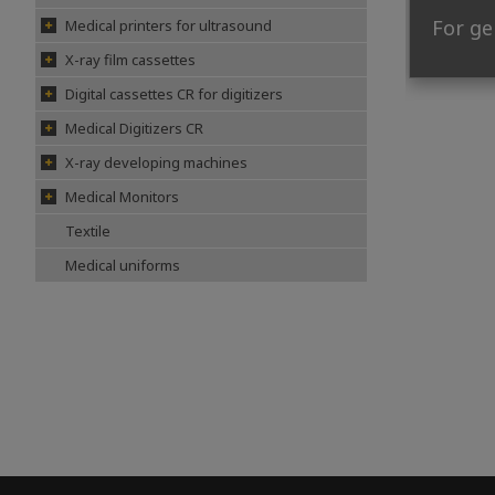
For ge
Medical printers for ultrasound
X-ray film cassettes
Digital cassettes CR for digitizers
Medical Digitizers CR
X-ray developing machines
Medical Monitors
Textile
Medical uniforms