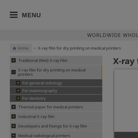
MENU
WORLDWIDE WHOLE
Home
>
X-ray film for dry printing on medical printers
X-ray 
Traditional (Wet) X-ray Film
X-ray film for dry printing on medical
printers
For general radiology
For mammography
For dentistry
Thermal paper for medical printers
Industrial X-ray film
Developers and Fixings for X-ray film
Medical radiological printers