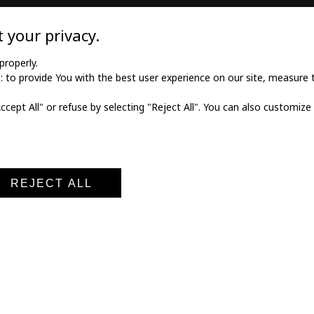
TILE
MEDICAL GOODS
 your privacy.
l twill cotton
Traditional X-ray film
properly.
to provide You with the best user experience on our site, measure th
l twill viscose
X-ray film for dry printing
Accept All" or refuse by selecting "Reject All". You can also customize
al poplin
Developers and fixings
ne fabric
Medical printers
fabric
Digital cassettes CR
Medical digitizers CR
REJECT ALL
al notice
Terms and conditions of sale
Privacy policy
Cookie po