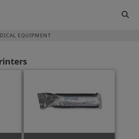
EDICAL EQUIPMENT
rinters