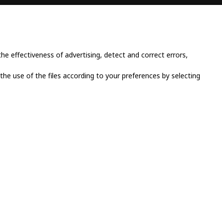
CONTACT INFO
Place Cornavin 14, 1201
Geneva, Switzerland
e effectiveness of advertising, detect and correct errors,
+41 79 923 13 30
 the use of the files according to your preferences by selecting
info@grandluxsa.com
licy