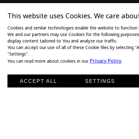
MAIN
TEX
This website uses Cookies. We care about
Home
Medica
Cookies and similar technologies enable the website to function 
We and our partners may use Cookies for the following purposes: 
About us
Medica
display content tailored to You and analyze our traffic.
You can accept our use of all of these Cookie files by selecting "
News
Medic
"Settings".
Products
Medli
Privacy Policy.
You can read more about cookies in our
Manufacturers
Shirt 
Contacts
ACCEPT ALL
SETTINGS
Leg