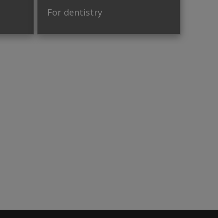
For dentistry