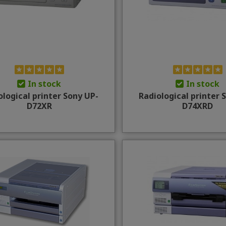
In stock
In stock
ological printer Sony UP-
Radiological printer 
D72XR
D74XRD