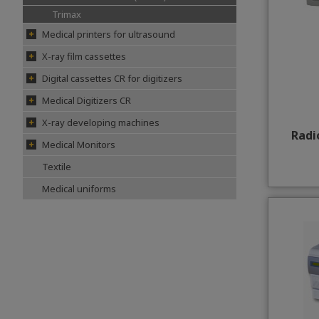
Trimax
Medical printers for ultrasound
X-ray film cassettes
Digital cassettes CR for digitizers
Medical Digitizers CR
X-ray developing machines
Radi
Medical Monitors
Textile
Medical uniforms