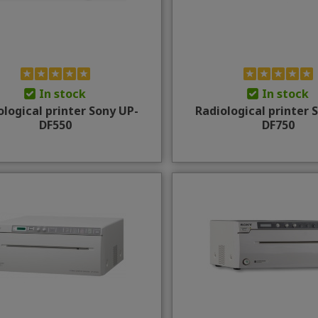
In stock
In stock
ological printer Sony UP-
Radiological printer 
DF550
DF750