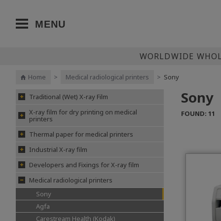
MENU
WORLDWIDE WHOLE
Home
>
Medical radiological printers
>
Sony
Sony
Traditional (Wet) X-ray Film
X-ray film for dry printing on medical
FOUND: 11
printers
Thermal paper for medical printers
Industrial X-ray film
Developers and Fixings for X-ray film
Medical radiological printers
Sony
Agfa
Carestream Health (Kodak)