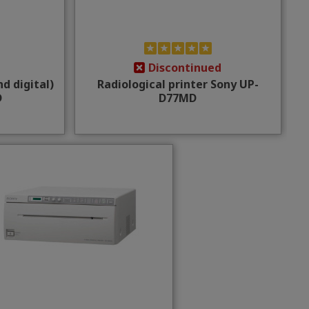
Discontinued
d digital)
Radiological printer Sony UP-
D
D77MD