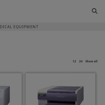
EDICAL EQUIPMENT
12
24
Show all