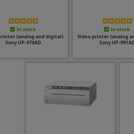
In stock
In stock
rinter (analog and digital)
Video printer (analog an
Sony UP-970AD
Sony UP-991A