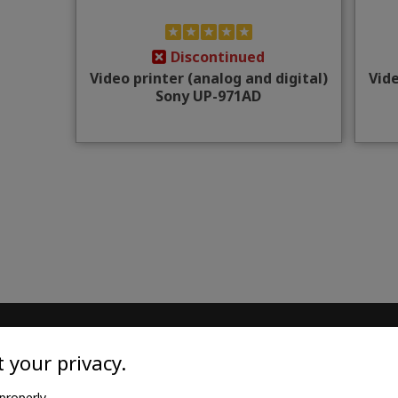
Discontinued
Video printer (analog and digital)
Vide
Sony UP-971AD
TILE
MEDICAL GOODS
 your privacy.
l twill cotton
Traditional X-ray film
properly.