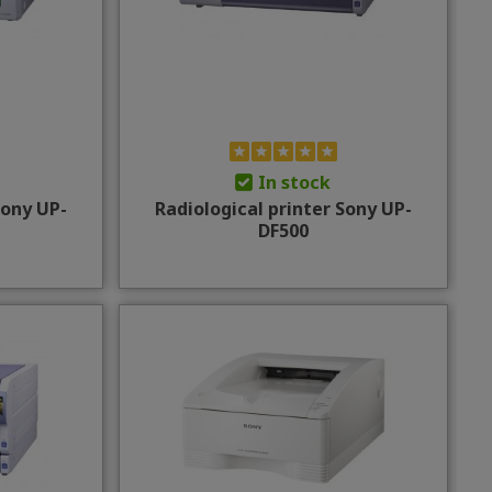
In stock
Sony UP-
Radiological printer Sony UP-
DF500