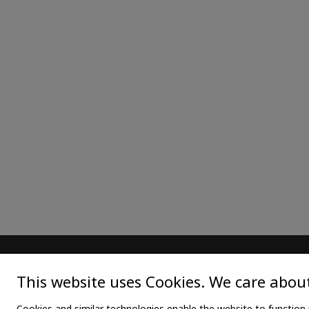
MAIN
TEX
This website uses Cookies. We care about
Home
Medica
Cookies and similar technologies enable the website to function 