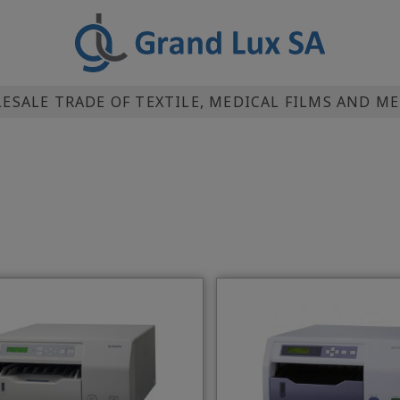
SALE TRADE OF TEXTILE, MEDICAL FILMS AND M