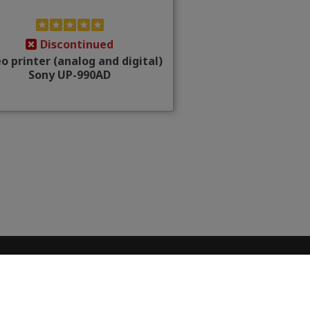
Discontinued
o printer (analog and digital)
Sony UP-990AD
CONTACT INFO
Place Cornavin 14, 1201