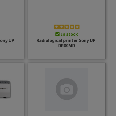
In stock
Sony UP-
Radiological printer Sony UP-
DR80MD