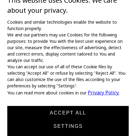
This website uses Cookies. We care
about your privacy.
Cookies and similar technologies enable the website to
function properly.
We and our partners may use Cookies for the following
purposes: to provide You with the best user experience on
our site, measure the effectiveness of advertising, detect
and correct errors, display content tailored to You and
analyze our traffic.
You can accept our use of all of these Cookie files by
selecting "Accept All" or refuse by selecting "Reject All". You
MAIN
can also customize the use of the files according to your
preferences by selecting "Settings".
Home
Privacy Policy.
You can read more about cookies in our
About us
News
ACCEPT ALL
Products
SETTINGS
Manufacturers