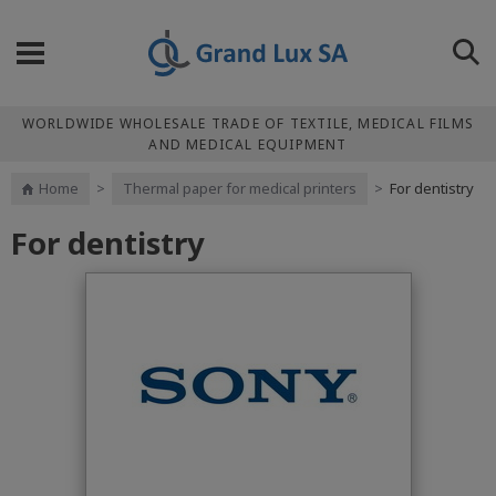
WORLDWIDE WHOLESALE TRADE OF TEXTILE, MEDICAL FILMS
AND MEDICAL EQUIPMENT
Home
>
Thermal paper for medical printers
>
For dentistry
For dentistry