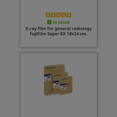
In stock
X-ray film for general radiology
FujiFilm Super RX 18x24 cm.