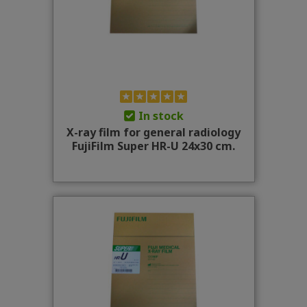
In stock
X-ray film for general radiology
FujiFilm Super HR-U 24x30 cm.