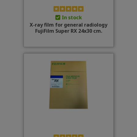
In stock
X-ray film for general radiology
FujiFilm Super RX 24x30 cm.