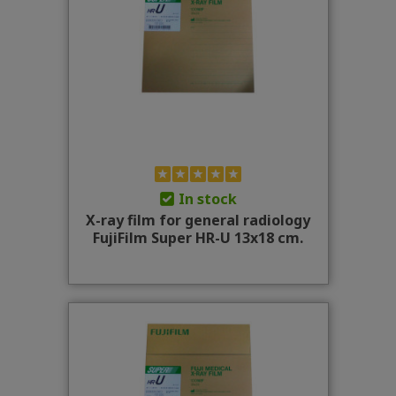
In stock
X-ray film for general radiology
FujiFilm Super HR-U 13x18 cm.