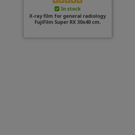
In stock
X-ray film for general radiology
FujiFilm Super RX 30x40 cm.