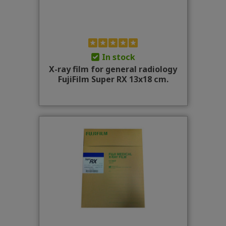
In stock
X-ray film for general radiology
FujiFilm Super RX 13x18 cm.