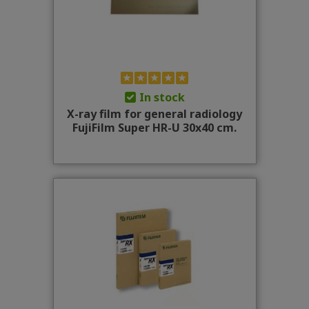
In stock
X-ray film for general radiology
FujiFilm Super HR-U 30x40 cm.