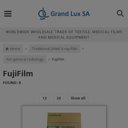
WORLDWIDE WHOLESALE TRADE OF TEXTILE, MEDICAL FILMS
AND MEDICAL EQUIPMENT
Home
>
Traditional (Wet) X-ray Film
>
For general radiology
>
FujiFilm
FujiFilm
FOUND: 8
12
24
Show all