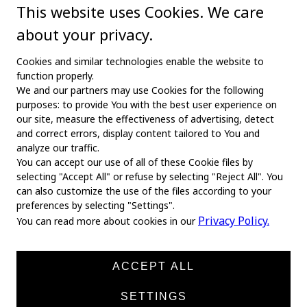
This website uses Cookies. We care
about your privacy.
Cookies and similar technologies enable the website to
function properly.
We and our partners may use Cookies for the following
purposes: to provide You with the best user experience on
our site, measure the effectiveness of advertising, detect
and correct errors, display content tailored to You and
analyze our traffic.
You can accept our use of all of these Cookie files by
selecting "Accept All" or refuse by selecting "Reject All". You
MAIN
can also customize the use of the files according to your
preferences by selecting "Settings".
Home
Privacy Policy.
You can read more about cookies in our
About us
News
ACCEPT ALL
Products
SETTINGS