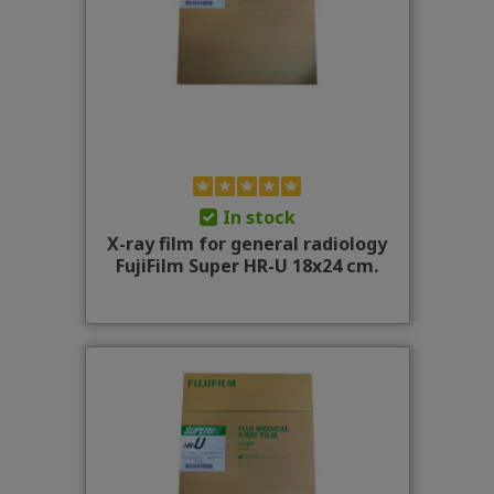
In stock
X-ray film for general radiology
FujiFilm Super HR-U 18x24 cm.