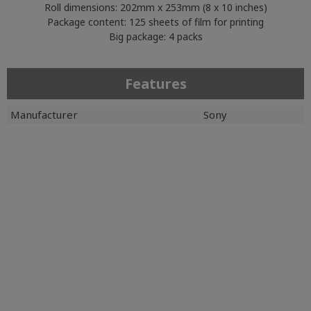
Roll dimensions: 202mm x 253mm (8 x 10 inches)
Package content: 125 sheets of film for printing
Big package: 4 packs
Features
Manufacturer
Sony