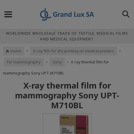
WORLDWIDE WHOLESALE TRADE OF TEXTILE, MEDICAL FILMS
AND MEDICAL EQUIPMENT
Home
>
X-ray film for dry printing on medical printers
>
For mammography
>
Sony
>
X-ray thermal film for
mammography Sony UPT-M710BL
X-ray thermal film for
mammography Sony UPT-
M710BL