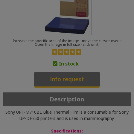
Increase the specific area of the image - move the cursor over it
Open the image in full size - click on it.
In stock
Info request
Description
Sony UPT-M710BL Blue Thermal Film is a consumable for Sony
UP-DF750 printers and is used in mammography.
Specifications: