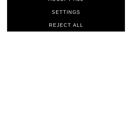
Products
SETTINGS
Manufacturers
REJECT ALL
Contacts
TEXTILE
Medical twill cotton
Medical twill viscose
Medical poplin
Medline fabric
Shirt fabric
MEDICAL GOODS
Traditional X-ray film