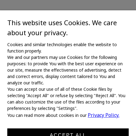
This website uses Cookies. We care
about your privacy.
Cookies and similar technologies enable the website to
function properly.
We and our partners may use Cookies for the following
purposes: to provide You with the best user experience on
our site, measure the effectiveness of advertising, detect
and correct errors, display content tailored to You and
analyze our traffic.
You can accept our use of all of these Cookie files by
selecting "Accept All" or refuse by selecting "Reject All". You
MAIN
can also customize the use of the files according to your
preferences by selecting "Settings".
Home
Privacy Policy.
You can read more about cookies in our
About us
News
ACCEPT ALL