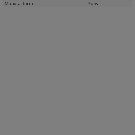
Manufacturer
Sony