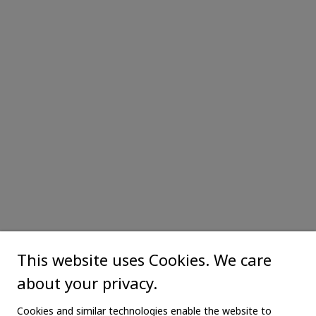
This website uses Cookies. We care
about your privacy.
Cookies and similar technologies enable the website to