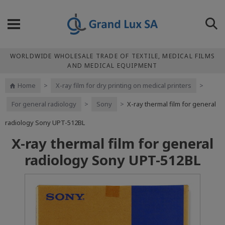
WORLDWIDE WHOLESALE TRADE OF TEXTILE, MEDICAL FILMS
AND MEDICAL EQUIPMENT
Home
>
X-ray film for dry printing on medical printers
>
For general radiology
>
Sony
>
X-ray thermal film for general
radiology Sony UPT-512BL
X-ray thermal film for general
radiology Sony UPT-512BL