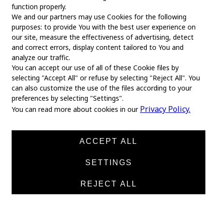
function properly.
We and our partners may use Cookies for the following
purposes: to provide You with the best user experience on
our site, measure the effectiveness of advertising, detect
and correct errors, display content tailored to You and
analyze our traffic.
You can accept our use of all of these Cookie files by
selecting "Accept All" or refuse by selecting "Reject All". You
MAIN
can also customize the use of the files according to your
preferences by selecting "Settings".
Home
Privacy Policy.
You can read more about cookies in our
About us
News
ACCEPT ALL
Products
SETTINGS
Manufacturers
REJECT ALL
Contacts
TEXTILE