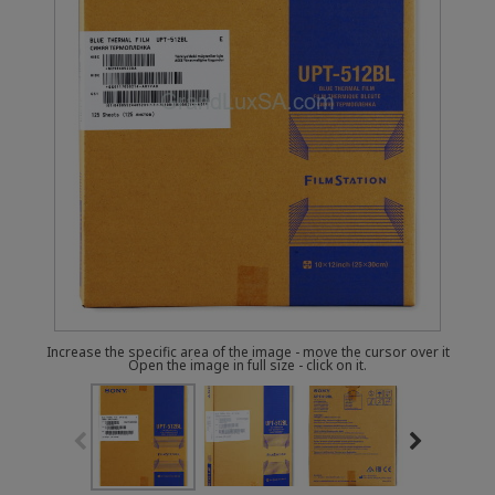
Increase the specific area of the image - move the cursor over it
Open the image in full size - click on it.