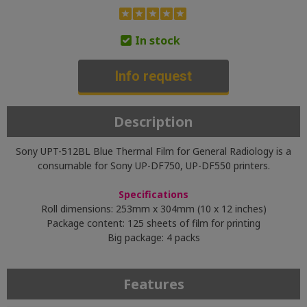
In stock
Info request
Description
Sony UPT-512BL Blue Thermal Film for General Radiology is a
consumable for Sony UP-DF750, UP-DF550 printers.
Specifications
Roll dimensions: 253mm x 304mm (10 x 12 inches)
Package content: 125 sheets of film for printing
Big package: 4 packs
Features