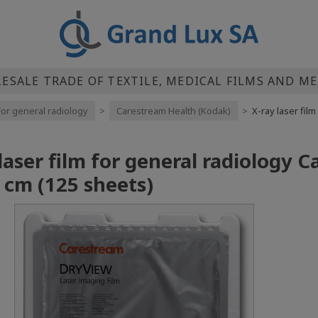
SALE TRADE OF TEXTILE, MEDICAL FILMS AND M
For general radiology
>
Carestream Health (Kodak)
>
X-ray laser fil
 laser film for general radiology
 cm (125 sheets)