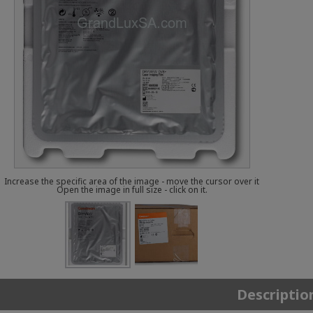
Increase the specific area of the image - move the cursor over it
Open the image in full size - click on it.
Descriptio