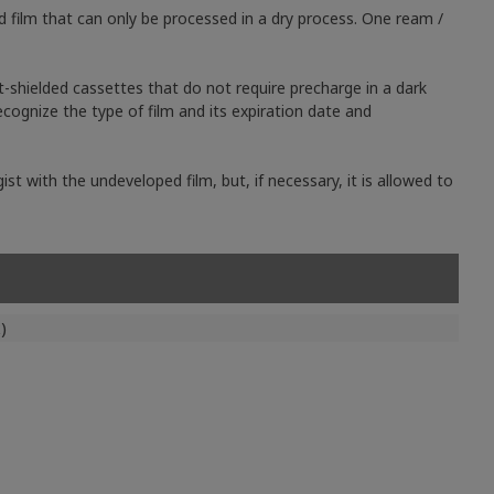
d film that can only be processed in a dry process. One ream /
t-shielded cassettes that do not require precharge in a dark
cognize the type of film and its expiration date and
st with the undeveloped film, but, if necessary, it is allowed to
)