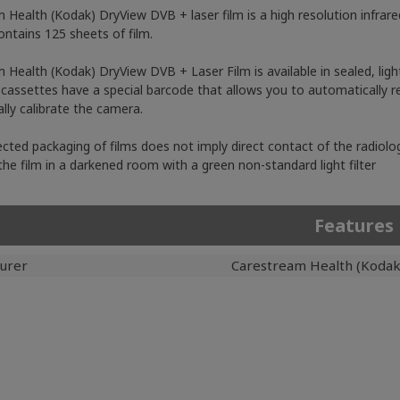
 Health (Kodak) DryView DVB + laser film is a high resolution infrare
ontains 125 sheets of film.
 Health (Kodak) DryView DVB + Laser Film is available in sealed, ligh
cassettes have a special barcode that allows you to automatically re
lly calibrate the camera.
cted packaging of films does not imply direct contact of the radiologi
the film in a darkened room with a green non-standard light filter
Features
urer
Carestream Health (Kodak