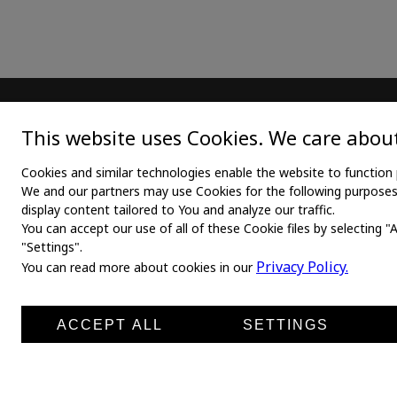
MAIN
TEX
This website uses Cookies. We care about
Home
Medica
Cookies and similar technologies enable the website to function 
We and our partners may use Cookies for the following purposes: 
About us
Medica
display content tailored to You and analyze our traffic.
You can accept our use of all of these Cookie files by selecting "
News
Medic
"Settings".
Products
Medli
Privacy Policy.
You can read more about cookies in our
Manufacturers
Shirt 
Contacts
ACCEPT ALL
SETTINGS