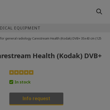
EDICAL EQUIPMENT
m for general radiology Carestream Health (Kodak) DVB+ 35x43 cm (125
 Carestream Health (Kodak) DVB+
In stock
Info request