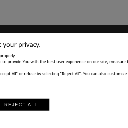
TILE
MEDICAL GOODS
 your privacy.
l twill cotton
Traditional X-ray film
properly.
to provide You with the best user experience on our site, measure th
l twill viscose
X-ray film for dry printing
Accept All" or refuse by selecting "Reject All". You can also customize
al poplin
Developers and fixings
ne fabric
Medical printers
fabric
Digital cassettes CR
Medical digitizers CR
REJECT ALL