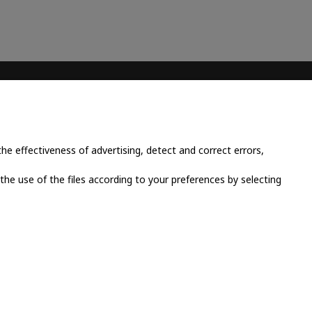
CONTACT INFO
Place Cornavin 14, 1201
Geneva, Switzerland
e effectiveness of advertising, detect and correct errors,
+41 79 923 13 30
 the use of the files according to your preferences by selecting
info@grandluxsa.com