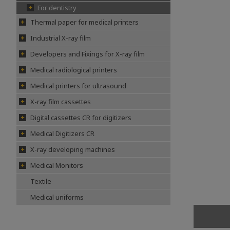
For dentistry
Thermal paper for medical printers
Industrial X-ray film
Developers and Fixings for X-ray film
Medical radiological printers
Medical printers for ultrasound
X-ray film cassettes
Digital cassettes CR for digitizers
Medical Digitizers CR
X-ray developing machines
Medical Monitors
Textile
Medical uniforms