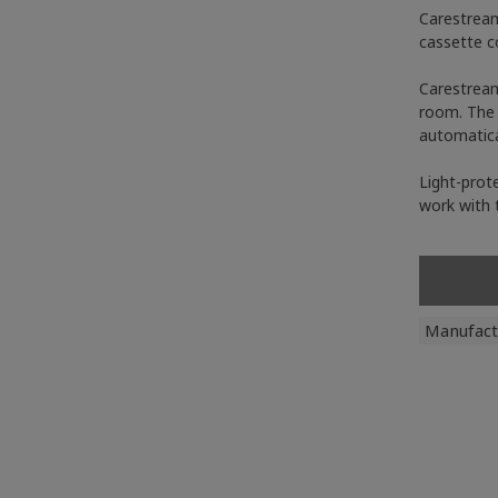
Carestream
cassette c
Carestream
room. The 
automatica
Light-prote
work with 
Manufact