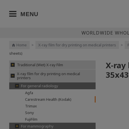
MENU
WORLDWIDE WHOLE
Home
>
X-ray film for dry printing on medical printers
>
sheets)
X-ray
Traditional (Wet) X-ray Film
35x43
X-ray film for dry printing on medical
printers
For general radiology
Agfa
Carestream Health (Kodak)
Trimax
Sony
FujiFilm
For mammography