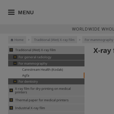
MENU
WORLDWIDE WHOLE
Home
>
Traditional (Wet) X-ray Film
>
For mammography
X-ray
Traditional (Wet) X-ray Film
For general radiology
For mammography
Carestream Health (Kodak)
Agfa
For dentistry
X-ray film for dry printing on medical
printers
Thermal paper for medical printers
Industrial X-ray film