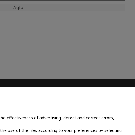
Agfa
CONTACT INFO
Place Cornavin 14, 1201
Geneva, Switzerland
e effectiveness of advertising, detect and correct errors,
+41 79 923 13 30
 the use of the files according to your preferences by selecting