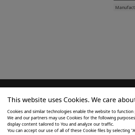
Manufact
MAIN
TEX
This website uses Cookies. We care about
Home
Medica
Cookies and similar technologies enable the website to function 
We and our partners may use Cookies for the following purposes: 
About us
Medica
display content tailored to You and analyze our traffic.
You can accept our use of all of these Cookie files by selecting "
News
Medic