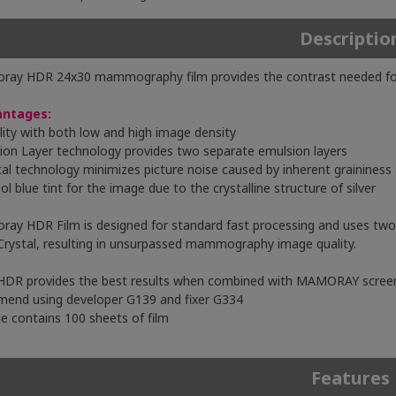
Descriptio
ay HDR 24x30 mammography film provides the contrast needed for vi
antages:
ility with both low and high image density
sion Layer technology provides two separate emulsion layers
tal technology minimizes picture noise caused by inherent graininess
ol blue tint for the image due to the crystalline structure of silver
ay HDR Film is designed for standard fast processing and uses two 
Crystal, resulting in unsurpassed mammography image quality.
DR provides the best results when combined with MAMORAY scree
end using developer G139 and fixer G334
e contains 100 sheets of film
Features