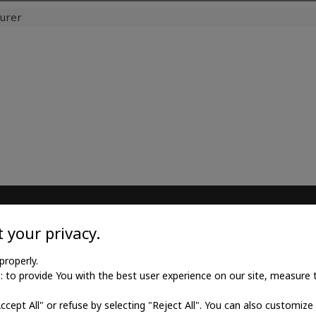
urer
TILE
MEDICAL GOODS
 your privacy.
l twill cotton
Traditional X-ray film
properly.
to provide You with the best user experience on our site, measure th
l twill viscose
X-ray film for dry printing
Accept All" or refuse by selecting "Reject All". You can also customize
al poplin
Developers and fixings