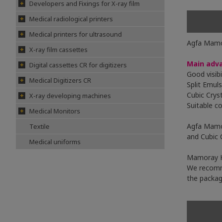
Developers and Fixings for X-ray film
Medical radiological printers
Medical printers for ultrasound
Agfa Mamor
X-ray film cassettes
Main adv
Digital cassettes CR for digitizers
Good visib
Medical Digitizers CR
Split Emul
Cubic Crys
X-ray developing machines
Suitable co
Medical Monitors
Agfa Mamor
Textile
and Cubic 
Medical uniforms
Mamoray H
We recomm
the packag