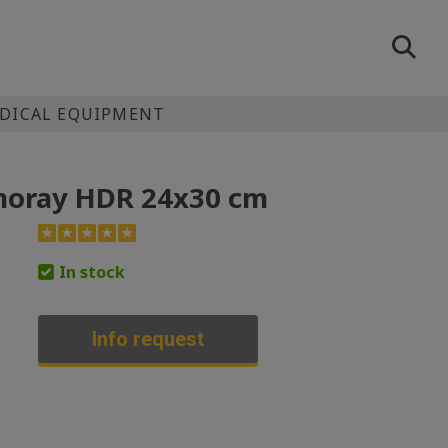
EDICAL EQUIPMENT
moray HDR 24x30 cm
In stock
Info request