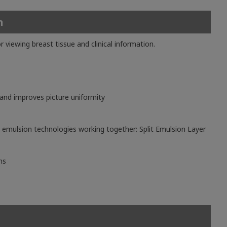
n
ewing breast tissue and clinical information.
 and improves picture uniformity
emulsion technologies working together: Split Emulsion Layer
ns