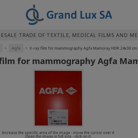
SALE TRADE OF TEXTILE, MEDICAL FILMS AND M
>
Agfa
>
X-ray film for mammography Agfa Mamoray HDR 24x30 cm
 film for mammography Agfa Ma
Increase the specific area of the image - move the cursor over it
Open the image in full size - click on it.