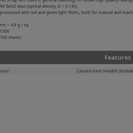
R BASE blue (optical density D = 0.145).
s processed with red and green light filters, both for manual and mach
ent ~ 4.8 g / sq.
 1300
 100 sheets
Features
urer
Carestream Health (Kodak