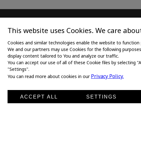
MAIN
TEX
This website uses Cookies. We care about
Home
Medica
Cookies and similar technologies enable the website to function 
We and our partners may use Cookies for the following purposes: 
About us
Medica
display content tailored to You and analyze our traffic.
You can accept our use of all of these Cookie files by selecting "
News
Medic
"Settings".
Products
Medli
Privacy Policy.
You can read more about cookies in our
Manufacturers
Shirt 
Contacts
ACCEPT ALL
SETTINGS
Leg