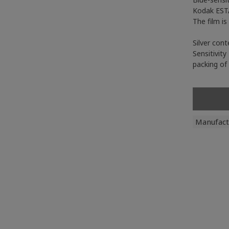
Kodak ESTA
The film i
Silver cont
Sensitivity
packing of
Manufact