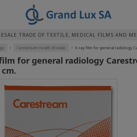
SALE TRADE OF TEXTILE, MEDICAL FILMS AND M
ogy
>
Carestream Health (Kodak)
>
X-ray film for general radiology
 film for general radiology Cares
 cm.