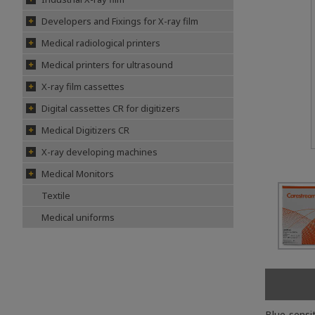
Developers and Fixings for X-ray film
Medical radiological printers
Medical printers for ultrasound
X-ray film cassettes
Digital cassettes CR for digitizers
Medical Digitizers CR
X-ray developing machines
Medical Monitors
Textile
Medical uniforms
Blue-sensi