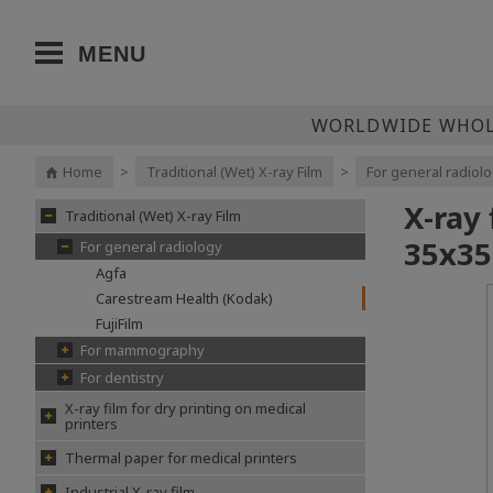
MENU
WORLDWIDE WHOLE
Home
>
Traditional (Wet) X-ray Film
>
For general radiol
X-ray
Traditional (Wet) X-ray Film
35х35
For general radiology
Agfa
Carestream Health (Kodak)
FujiFilm
For mammography
For dentistry
X-ray film for dry printing on medical
printers
Thermal paper for medical printers
Industrial X-ray film