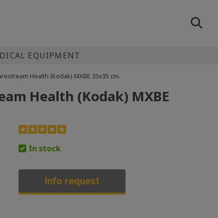
EDICAL EQUIPMENT
 Carestream Health (Kodak) MXBE 35х35 cm.
tream Health (Kodak) MXBE
In stock
Info request