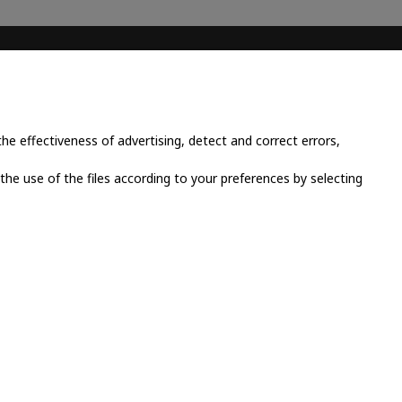
CONTACT INFO
Place Cornavin 14, 1201
Geneva, Switzerland
e effectiveness of advertising, detect and correct errors,
+41 79 923 13 30
 the use of the files according to your preferences by selecting
info@grandluxsa.com
licy