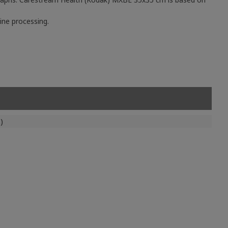
ine processing.
)