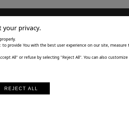
TILE
MEDICAL GOODS
 your privacy.
l twill cotton
Traditional X-ray film
properly.
to provide You with the best user experience on our site, measure th
l twill viscose
X-ray film for dry printing
Accept All" or refuse by selecting "Reject All". You can also customize
al poplin
Developers and fixings
ne fabric
Medical printers
fabric
Digital cassettes CR
Medical digitizers CR
REJECT ALL
al notice
Terms and conditions of sale
Privacy policy
Cookie po