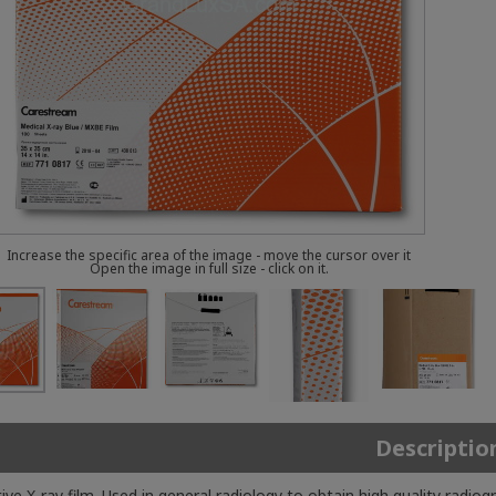
Increase the specific area of the image - move the cursor over it
Open the image in full size - click on it.
Descriptio
tive X-ray film. Used in general radiology to obtain high quality ra