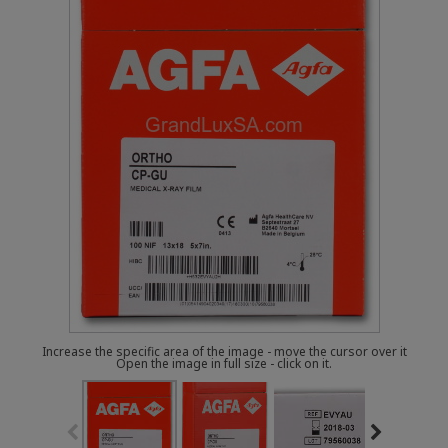
Increase the specific area of the image - move the cursor over it
Open the image in full size - click on it.