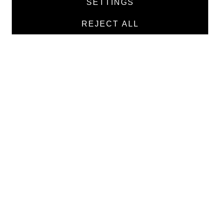
SETTINGS
Manufacturers
REJECT ALL
Contacts
TEXTILE
Medical twill cotton
Medical twill viscose
Medical poplin
Medline fabric
Shirt fabric
MEDICAL GOODS
Traditional X-ray film
X-ray film for dry printing