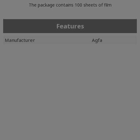
The package contains 100 sheets of film
Features
Manufacturer
Agfa