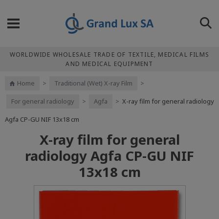
WORLDWIDE WHOLESALE TRADE OF TEXTILE, MEDICAL FILMS
AND MEDICAL EQUIPMENT
Home
>
Traditional (Wet) X-ray Film
>
For general radiology
>
Agfa
>
X-ray film for general radiology
Agfa CP-GU NIF 13x18 cm
X-ray film for general
radiology Agfa CP-GU NIF
13x18 cm