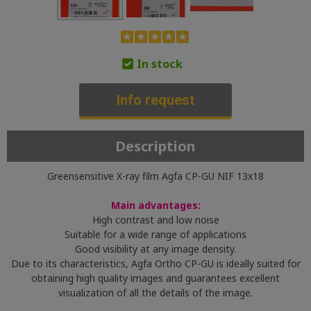
In stock
Info request
Description
Greensensitive X-ray film Agfa CP-GU NIF 13x18
Main advantages:
High contrast and low noise
Suitable for a wide range of applications
Good visibility at any image density.
Due to its characteristics, Agfa Ortho CP-GU is ideally suited for
obtaining high quality images and guarantees excellent
visualization of all the details of the image.