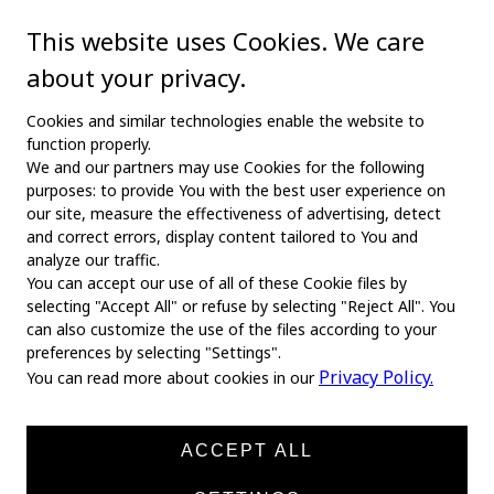
This website uses Cookies. We care
about your privacy.
Cookies and similar technologies enable the website to
function properly.
We and our partners may use Cookies for the following
purposes: to provide You with the best user experience on
our site, measure the effectiveness of advertising, detect
and correct errors, display content tailored to You and
analyze our traffic.
You can accept our use of all of these Cookie files by
selecting "Accept All" or refuse by selecting "Reject All". You
MAIN
can also customize the use of the files according to your
preferences by selecting "Settings".
Home
Privacy Policy.
You can read more about cookies in our
About us
News
ACCEPT ALL
Products