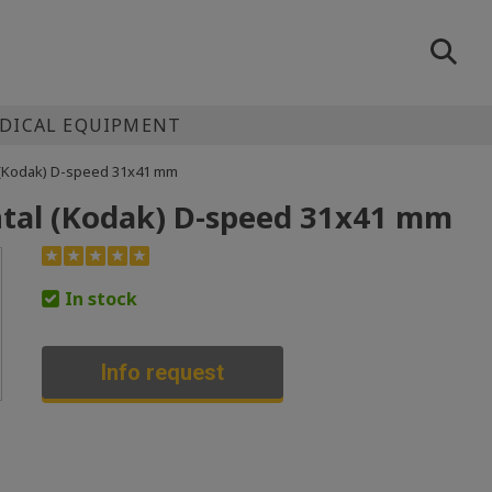
EDICAL EQUIPMENT
l (Kodak) D-speed 31x41 mm
ental (Kodak) D-speed 31x41 mm
In stock
Info request