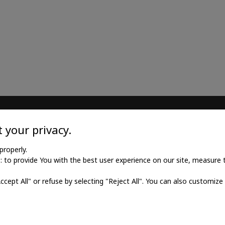
TILE
MEDICAL GOODS
 your privacy.
l twill cotton
Traditional X-ray film
properly.
to provide You with the best user experience on our site, measure th
l twill viscose
X-ray film for dry printing
Accept All" or refuse by selecting "Reject All". You can also customize
al poplin
Developers and fixings
ne fabric
Medical printers
fabric
Digital cassettes CR