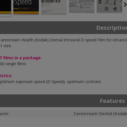
Descriptio
 Carestream Health (Kodak) Dental Intraoral D-speed Film for intraora
 41 mm
 films in a package:
00 single films
istics:
optimum exposure speed (D-Speed), optimum contrast.
Features
urer
Carestream Dental (Kodak