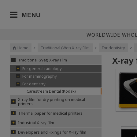
MENU
WORLDWIDE WHOLE
Home
>
Traditional (Wet) X-ray Film
>
For dentistry
>
X-ray
Traditional (Wet) X-ray Film
For general radiology
For mammography
For dentistry
Carestream Dental (Kodak)
X-ray film for dry printing on medical
printers
Thermal paper for medical printers
Industrial X-ray film
Developers and Fixings for X-ray film