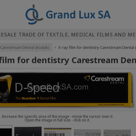
SALE TRADE OF TEXTILE, MEDICAL FILMS AND M
Carestream Dental (Kodak)
>
X-ray film for dentistry Carestream Denta
 film for dentistry Carestream D
Increase the specific area of the image - move the cursor over it
Open the image in full size - click on it.