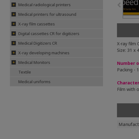
Medical radiological printers
Medical printers for ultrasound
X-ray film cassettes
Digital cassettes CR for digitizers
Medical Digitizers CR
X-ray film
Size: 31 x
X-ray developing machines
Medical Monitors
Number of
Packing - 1
Textile
Medical uniforms
Character
Film with 
Manufact