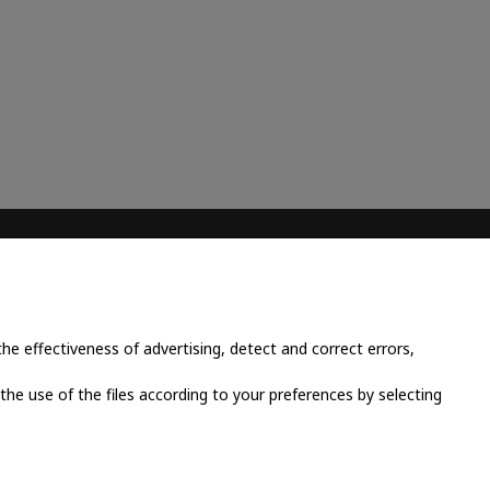
CONTACT INFO
Place Cornavin 14, 1201
Geneva, Switzerland
e effectiveness of advertising, detect and correct errors,
+41 79 923 13 30
 the use of the files according to your preferences by selecting
info@grandluxsa.com