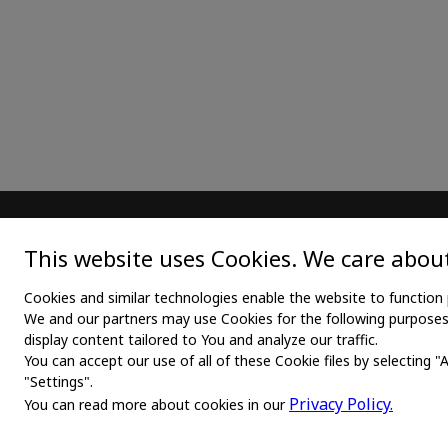
MAIN
TEX
This website uses Cookies. We care about
Home
Medica
Cookies and similar technologies enable the website to function 
We and our partners may use Cookies for the following purposes: 
About us
Medica
display content tailored to You and analyze our traffic.
You can accept our use of all of these Cookie files by selecting "
News
Medic
"Settings".
Products
Medli
Privacy Policy.
You can read more about cookies in our
Manufacturers
Shirt 