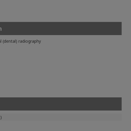
n
l (dental) radiography
)