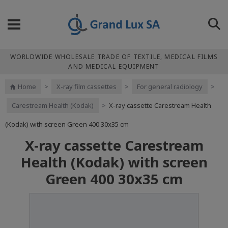
WORLDWIDE WHOLESALE TRADE OF TEXTILE, MEDICAL FILMS
AND MEDICAL EQUIPMENT
Home
>
X-ray film cassettes
>
For general radiology
>
Carestream Health (Kodak)
>
X-ray cassette Carestream Health
(Kodak) with screen Green 400 30x35 cm
X-ray cassette Carestream
Health (Kodak) with screen
Green 400 30x35 cm