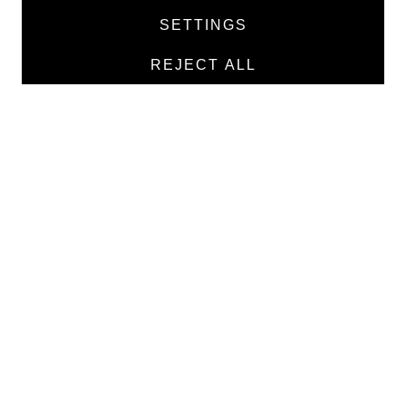
Products
SETTINGS
Manufacturers
REJECT ALL
Contacts
TEXTILE
Medical twill cotton
Medical twill viscose
Medical poplin
Medline fabric
Shirt fabric
MEDICAL GOODS
Traditional X-ray film