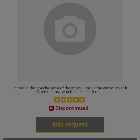
Increase the specific area of the image - move the cursor over it
Open the image in full size - click on it.
Discontinued
Info request