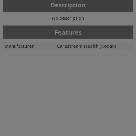
Description
No description
Features
Manufacturer
Carestream Health (Kodak)