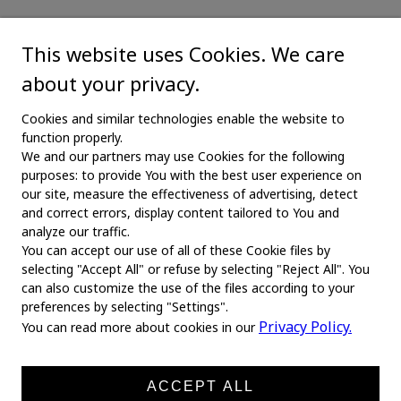
This website uses Cookies. We care
about your privacy.
Cookies and similar technologies enable the website to
function properly.
We and our partners may use Cookies for the following
purposes: to provide You with the best user experience on
our site, measure the effectiveness of advertising, detect
and correct errors, display content tailored to You and
analyze our traffic.
You can accept our use of all of these Cookie files by
selecting "Accept All" or refuse by selecting "Reject All". You
MAIN
can also customize the use of the files according to your
preferences by selecting "Settings".
Home
Privacy Policy.
You can read more about cookies in our
About us
News
ACCEPT ALL