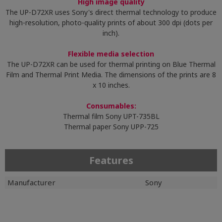
High image quality
The UP-D72XR uses Sony's direct thermal technology to produce
high-resolution, photo-quality prints of about 300 dpi (dots per
inch).
Flexible media selection
The UP-D72XR can be used for thermal printing on Blue Thermal
Film and Thermal Print Media. The dimensions of the prints are 8
x 10 inches.
Consumables:
Thermal film Sony UPT-735BL
Thermal paper Sony UPP-725
Features
Manufacturer
Sony