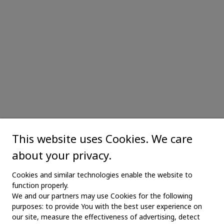
This website uses Cookies. We care
about your privacy.
Cookies and similar technologies enable the website to
function properly.
We and our partners may use Cookies for the following
purposes: to provide You with the best user experience on
our site, measure the effectiveness of advertising, detect