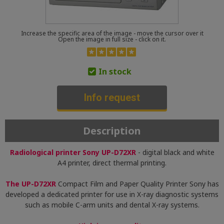
Increase the specific area of the image - move the cursor over it
Open the image in full size - click on it.
In stock
Info request
Description
Radiological printer Sony UP-D72XR
- digital black and white
A4 printer, direct thermal printing.
The UP-D72XR
Compact Film and Paper Quality Printer Sony has
developed a dedicated printer for use in X-ray diagnostic systems
such as mobile C-arm units and dental X-ray systems.