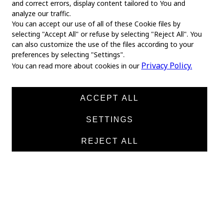
and correct errors, display content tailored to You and
analyze our traffic.
You can accept our use of all of these Cookie files by
selecting "Accept All" or refuse by selecting "Reject All". You
MAIN
can also customize the use of the files according to your
preferences by selecting "Settings".
Home
Privacy Policy.
You can read more about cookies in our
About us
News
ACCEPT ALL
Products
SETTINGS
Manufacturers
REJECT ALL
Contacts
TEXTILE
Medical twill cotton
Medical twill viscose