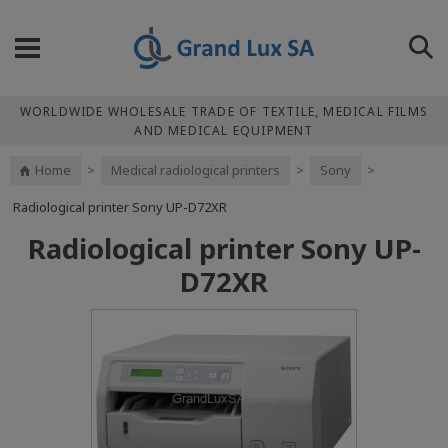
WORLDWIDE WHOLESALE TRADE OF TEXTILE, MEDICAL FILMS
AND MEDICAL EQUIPMENT
Home
>
Medical radiological printers
>
Sony
>
Radiological printer Sony UP-D72XR
Radiological printer Sony UP-
D72XR