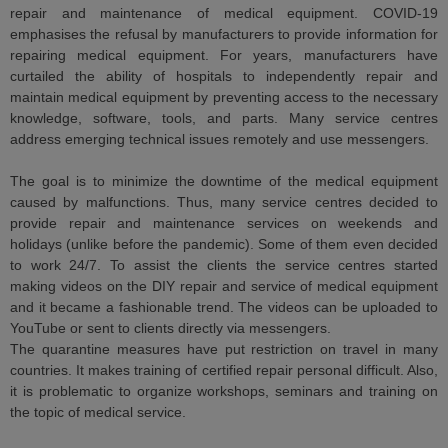
repair and maintenance of medical equipment. COVID-19
emphasises the refusal by manufacturers to provide information for
repairing medical equipment. For years, manufacturers have
curtailed the ability of hospitals to independently repair and
maintain medical equipment by preventing access to the necessary
knowledge, software, tools, and parts. Many service centres
address emerging technical issues remotely and use messengers.
The goal is to minimize the downtime of the medical equipment
caused by malfunctions. Thus, many service centres decided to
provide repair and maintenance services on weekends and
holidays (unlike before the pandemic). Some of them even decided
to work 24/7. To assist the clients the service centres started
making videos on the DIY repair and service of medical equipment
and it became a fashionable trend. The videos can be uploaded to
YouTube or sent to clients directly via messengers.
The quarantine measures have put restriction on travel in many
countries. It makes training of certified repair personal difficult. Also,
it is problematic to organize workshops, seminars and training on
the topic of medical service.