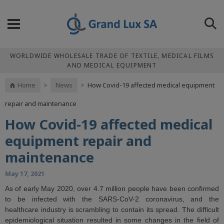
WORLDWIDE WHOLESALE TRADE OF TEXTILE, MEDICAL FILMS
AND MEDICAL EQUIPMENT
Home
>
News
>
How Covid-19 affected medical equipment
repair and maintenance
How Covid-19 affected medical
equipment repair and
maintenance
May 17, 2021
As of early May 2020, over 4.7 million people have been confirmed
to be infected with the SARS-CoV-2 coronavirus, and the
healthcare industry is scrambling to contain its spread. The difficult
epidemiological situation resulted in some changes in the field of