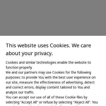
This website uses Cookies. We care
about your privacy.
Cookies and similar technologies enable the website to
function properly.
We and our partners may use Cookies for the following
purposes: to provide You with the best user experience on
our site, measure the effectiveness of advertising, detect
and correct errors, display content tailored to You and
analyze our traffic.
You can accept our use of all of these Cookie files by
selecting "Accept All" or refuse by selecting "Reject All". You
MAIN