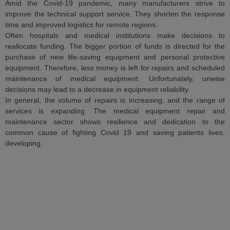
Amid the Covid-19 pandemic, many manufacturers strive to
improve the technical support service. They shorten the response
time and improved logistics for remote regions.
Often hospitals and medical institutions make decisions to
reallocate funding. The bigger portion of funds is directed for the
purchase of new life-saving equipment and personal protective
equipment. Therefore, less money is left for repairs and scheduled
maintenance of medical equipment. Unfortunately, unwise
decisions may lead to a decrease in equipment reliability.
In general, the volume of repairs is increasing, and the range of
services is expanding. The medical equipment repair and
maintenance sector shows resilience and dedication to the
common cause of fighting Covid 19 and saving patients lives.
developing.