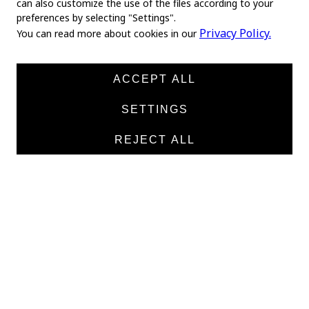
can also customize the use of the files according to your
preferences by selecting "Settings".
Home
Privacy Policy.
You can read more about cookies in our
About us
News
ACCEPT ALL
Products
SETTINGS
Manufacturers
REJECT ALL
Contacts
TEXTILE
Medical twill cotton
Medical twill viscose
Medical poplin
Medline fabric