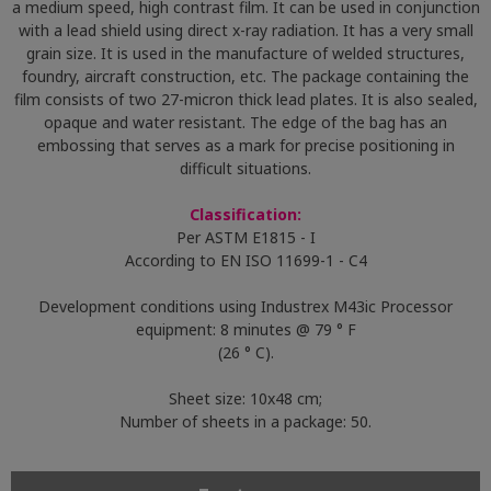
a medium speed, high contrast film. It can be used in conjunction
with a lead shield using direct x-ray radiation. It has a very small
grain size. It is used in the manufacture of welded structures,
foundry, aircraft construction, etc. The package containing the
film consists of two 27-micron thick lead plates. It is also sealed,
opaque and water resistant. The edge of the bag has an
embossing that serves as a mark for precise positioning in
difficult situations.
Classification:
Per ASTM E1815 - I
According to EN ISO 11699-1 - C4
Development conditions using Industrex M43ic Processor
equipment: 8 minutes @ 79 ° F
(26 ° C).
Sheet size: 10x48 cm;
Number of sheets in a package: 50.