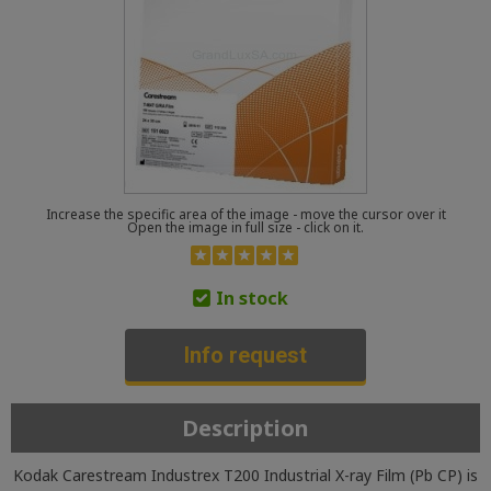
Increase the specific area of the image - move the cursor over it
Open the image in full size - click on it.
In stock
Info request
Description
Kodak Carestream Industrex T200 Industrial X-ray Film (Pb CP) is