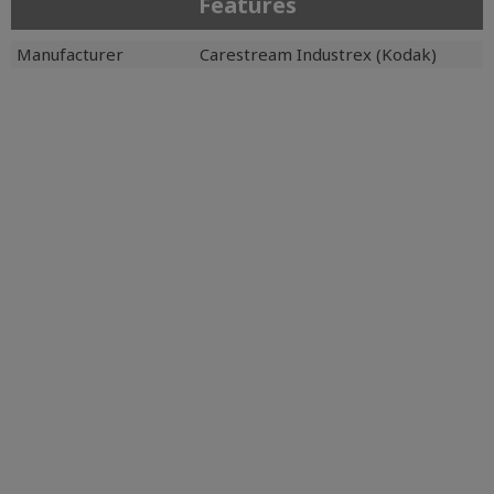
Features
Manufacturer
Carestream Industrex (Kodak)