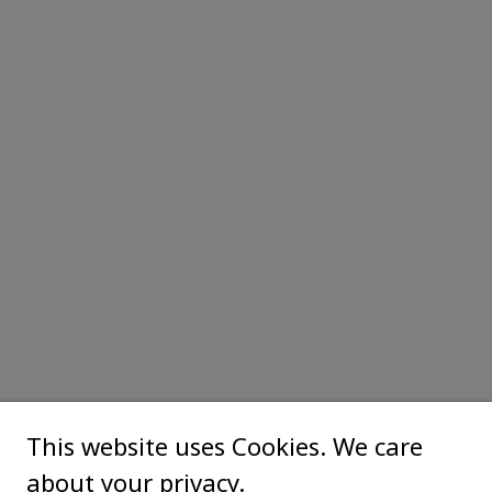
This website uses Cookies. We care
about your privacy.