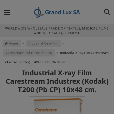
WORLDWIDE WHOLESALE TRADE OF TEXTILE, MEDICAL FILMS
AND MEDICAL EQUIPMENT
Home
>
Industrial X-ray film
>
Carestream Industrex (Kodak)
>
Industrial X-ray Film Carestream
Industrex (Kodak) Т200 (Pb CP) 10x48 cm.
Industrial X-ray Film
Carestream Industrex (Kodak)
Т200 (Pb CP) 10x48 cm.