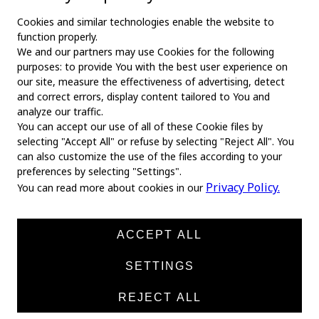
Cookies and similar technologies enable the website to
function properly.
We and our partners may use Cookies for the following
purposes: to provide You with the best user experience on
our site, measure the effectiveness of advertising, detect
and correct errors, display content tailored to You and
analyze our traffic.
You can accept our use of all of these Cookie files by
selecting "Accept All" or refuse by selecting "Reject All". You
MAIN
can also customize the use of the files according to your
preferences by selecting "Settings".
Home
Privacy Policy.
You can read more about cookies in our
About us
News
ACCEPT ALL
Products
SETTINGS
Manufacturers
REJECT ALL
Contacts