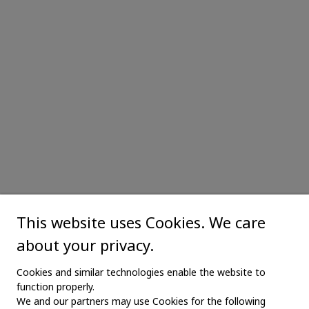
This website uses Cookies. We care
about your privacy.
Cookies and similar technologies enable the website to
function properly.
We and our partners may use Cookies for the following