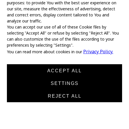
purposes: to provide You with the best user experience on
our site, measure the effectiveness of advertising, detect
and correct errors, display content tailored to You and
analyze our traffic.
You can accept our use of all of these Cookie files by
selecting "Accept All" or refuse by selecting "Reject All". You
MAIN
can also customize the use of the files according to your
preferences by selecting "Settings".
Home
Privacy Policy.
You can read more about cookies in our
About us
News
ACCEPT ALL
Products
SETTINGS
Manufacturers
REJECT ALL
Contacts
TEXTILE