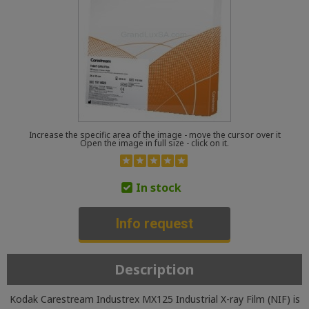
Increase the specific area of the image - move the cursor over it
Open the image in full size - click on it.
In stock
Info request
Description
Kodak Carestream Industrex MX125 Industrial X-ray Film (NIF) is