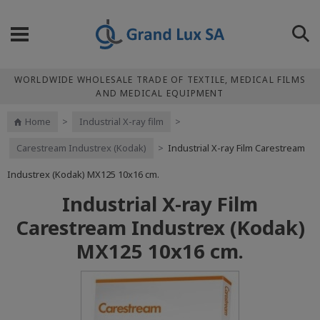
WORLDWIDE WHOLESALE TRADE OF TEXTILE, MEDICAL FILMS
AND MEDICAL EQUIPMENT
Home
>
Industrial X-ray film
>
Carestream Industrex (Kodak)
>
Industrial X-ray Film Carestream
Industrex (Kodak) МХ125 10x16 cm.
Industrial X-ray Film
Carestream Industrex (Kodak)
МХ125 10x16 cm.