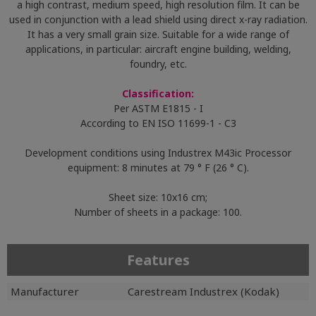
a high contrast, medium speed, high resolution film. It can be
used in conjunction with a lead shield using direct x-ray radiation.
It has a very small grain size. Suitable for a wide range of
applications, in particular: aircraft engine building, welding,
foundry, etc.
Classification:
Per ASTM E1815 - I
According to EN ISO 11699-1 - C3
Development conditions using Industrex M43ic Processor
equipment: 8 minutes at 79 ° F (26 ° C).
Sheet size: 10x16 cm;
Number of sheets in a package: 100.
Features
Manufacturer
Carestream Industrex (Kodak)