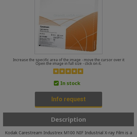
Increase the specific area of the image - move the cursor over it
Open the image in full size - click on it.
In stock
Info request
Description
Kodak Carestream Industrex M100 NIF Industrial X-ray Film is a