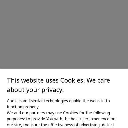
This website uses Cookies. We care
about your privacy.
Cookies and similar technologies enable the website to
function properly.
We and our partners may use Cookies for the following
purposes: to provide You with the best user experience on
our site, measure the effectiveness of advertising, detect