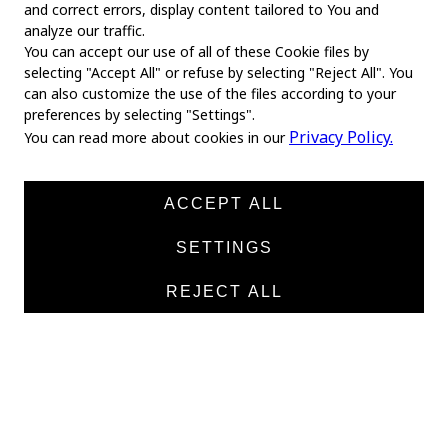
and correct errors, display content tailored to You and
analyze our traffic.
You can accept our use of all of these Cookie files by
selecting "Accept All" or refuse by selecting "Reject All". You
MAIN
can also customize the use of the files according to your
preferences by selecting "Settings".
Home
Privacy Policy.
You can read more about cookies in our
About us
News
ACCEPT ALL
Products
SETTINGS
Manufacturers
REJECT ALL
Contacts
TEXTILE
Medical twill cotton
Medical twill viscose