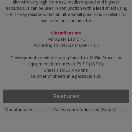
film with very high contrast, medium speed and highest
resolution. It can be used in conjunction with a lead shield using
direct x-ray radiation. Has an ultra-small grain size. Excellent for
use in the nuclear industry.
Classification:
Per ASTM E1815 - I
According to EN ISO 11699-1 - C2
Development conditions using Industrex M43ic Processor
equipment: 8 minutes at 79 ° F (26 ° C).
Sheet size: 35 x 43 cm;
Number of sheets in a package: 100.
Features
Manufacturer
Carestream Industrex (Kodak)