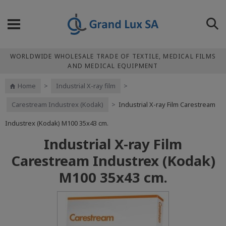
WORLDWIDE WHOLESALE TRADE OF TEXTILE, MEDICAL FILMS
AND MEDICAL EQUIPMENT
Home
>
Industrial X-ray film
>
Carestream Industrex (Kodak)
>
Industrial X-ray Film Carestream
Industrex (Kodak) M100 35x43 cm.
Industrial X-ray Film
Carestream Industrex (Kodak)
M100 35x43 cm.