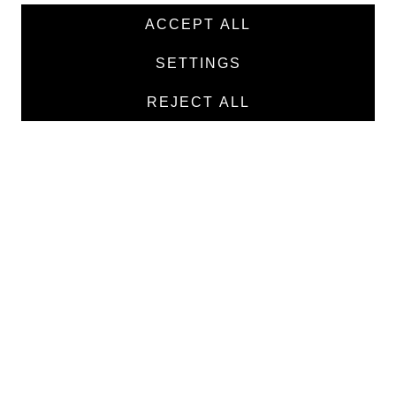
News
ACCEPT ALL
Products
SETTINGS
Manufacturers
REJECT ALL
Contacts
TEXTILE
Medical twill cotton
Medical twill viscose
Medical poplin
Medline fabric
Shirt fabric
MEDICAL GOODS