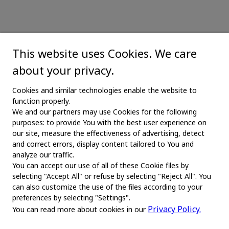
This website uses Cookies. We care
about your privacy.
Cookies and similar technologies enable the website to
function properly.
We and our partners may use Cookies for the following
purposes: to provide You with the best user experience on
our site, measure the effectiveness of advertising, detect
and correct errors, display content tailored to You and
analyze our traffic.
You can accept our use of all of these Cookie files by
selecting "Accept All" or refuse by selecting "Reject All". You
MAIN
can also customize the use of the files according to your
preferences by selecting "Settings".
Home
Privacy Policy.
You can read more about cookies in our
About us