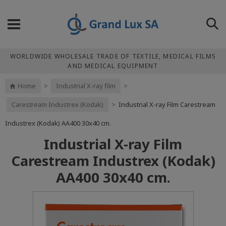
WORLDWIDE WHOLESALE TRADE OF TEXTILE, MEDICAL FILMS
AND MEDICAL EQUIPMENT
Home
>
Industrial X-ray film
>
Carestream Industrex (Kodak)
>
Industrial X-ray Film Carestream
Industrex (Kodak) АА400 30x40 cm.
Industrial X-ray Film
Carestream Industrex (Kodak)
АА400 30x40 cm.