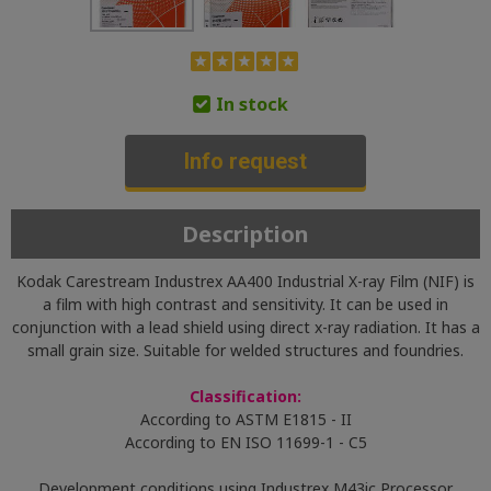
In stock
Info request
Description
Kodak Carestream Industrex AA400 Industrial X-ray Film (NIF) is
a film with high contrast and sensitivity. It can be used in
conjunction with a lead shield using direct x-ray radiation. It has a
small grain size. Suitable for welded structures and foundries.
Classification:
According to ASTM E1815 - II
According to EN ISO 11699-1 - C5
Development conditions using Industrex M43ic Processor