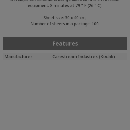
equipment: 8 minutes at 79 ° F (26 ° C).
Sheet size: 30 x 40 cm;
Number of sheets in a package: 100.
Features
Manufacturer
Carestream Industrex (Kodak)