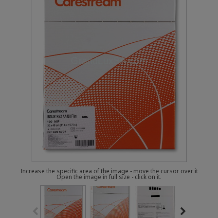
Increase the specific area of the image - move the cursor over it
Open the image in full size - click on it.