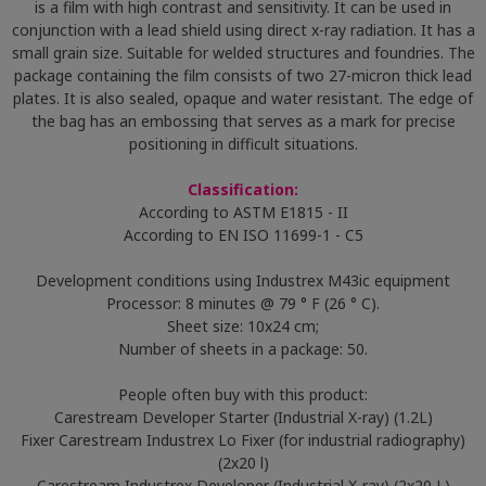
is a film with high contrast and sensitivity. It can be used in
conjunction with a lead shield using direct x-ray radiation. It has a
small grain size. Suitable for welded structures and foundries. The
package containing the film consists of two 27-micron thick lead
plates. It is also sealed, opaque and water resistant. The edge of
the bag has an embossing that serves as a mark for precise
positioning in difficult situations.
Classification:
According to ASTM E1815 - II
According to EN ISO 11699-1 - C5
Development conditions using Industrex M43ic equipment
Processor: 8 minutes @ 79 ° F (26 ° C).
Sheet size: 10x24 cm;
Number of sheets in a package: 50.
People often buy with this product:
Carestream Developer Starter (Industrial X-ray) (1.2L)
Fixer Carestream Industrex Lo Fixer (for industrial radiography)
(2x20 l)
Carestream Industrex Developer (Industrial X-ray) (2x20 L)