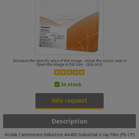
Increase the specific area of the image - move the cursor over it
Open the image in full size - click on it.
In stock
Info request
Description
Kodak Carestream Industrex AA400 Industrial X-ray Film (Pb CP)