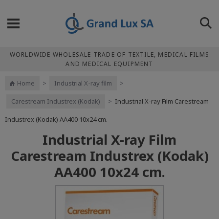
WORLDWIDE WHOLESALE TRADE OF TEXTILE, MEDICAL FILMS
AND MEDICAL EQUIPMENT
Home
>
Industrial X-ray film
>
Carestream Industrex (Kodak)
>
Industrial X-ray Film Carestream
Industrex (Kodak) АА400 10x24 cm.
Industrial X-ray Film
Carestream Industrex (Kodak)
АА400 10x24 cm.