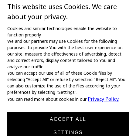
This website uses Cookies. We care
about your privacy.
Cookies and similar technologies enable the website to
function properly.
We and our partners may use Cookies for the following
purposes: to provide You with the best user experience on
our site, measure the effectiveness of advertising, detect
and correct errors, display content tailored to You and
analyze our traffic.
You can accept our use of all of these Cookie files by
selecting "Accept All" or refuse by selecting "Reject All". You
MAIN
can also customize the use of the files according to your
preferences by selecting "Settings".
Home
Privacy Policy.
You can read more about cookies in our
About us
News
ACCEPT ALL
Products
SETTINGS