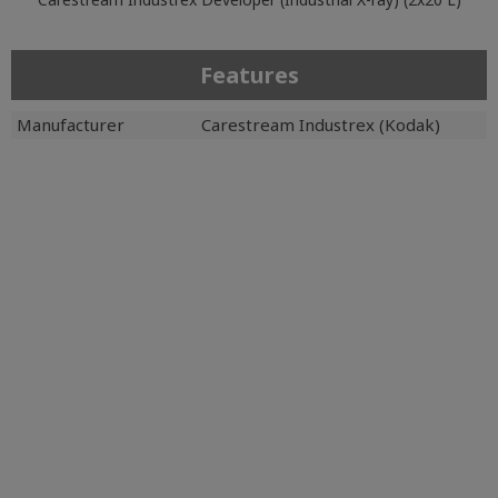
Features
Manufacturer
Carestream Industrex (Kodak)