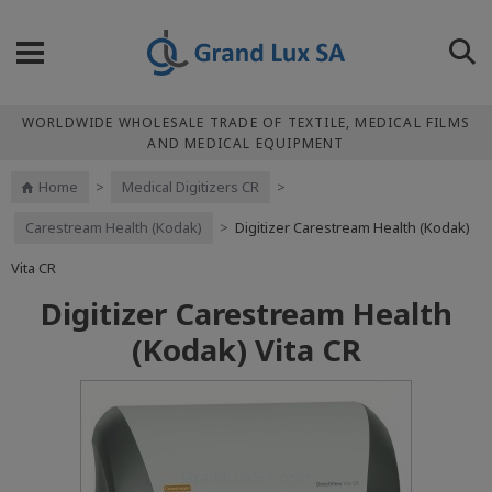
WORLDWIDE WHOLESALE TRADE OF TEXTILE, MEDICAL FILMS
AND MEDICAL EQUIPMENT
Home
>
Medical Digitizers CR
>
Carestream Health (Kodak)
>
Digitizer Carestream Health (Kodak)
Vita CR
Digitizer Carestream Health
(Kodak) Vita CR