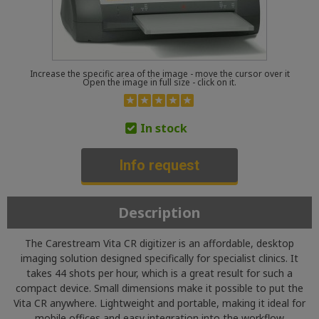
Increase the specific area of the image - move the cursor over it
Open the image in full size - click on it.
In stock
Info request
Description
The Carestream Vita CR digitizer is an affordable, desktop
imaging solution designed specifically for specialist clinics. It
takes 44 shots per hour, which is a great result for such a
compact device. Small dimensions make it possible to put the
Vita CR anywhere. Lightweight and portable, making it ideal for
mobile offices and easy integration into the workflow