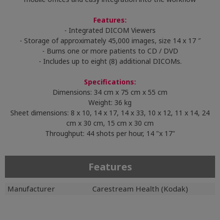
Features:
- Integrated DICOM Viewers
- Storage of approximately 45,000 images, size 14 x 17 ″
- Burns one or more patients to CD / DVD
- Includes up to eight (8) additional DICOMs.
Specifications:
Dimensions: 34 cm x 75 cm x 55 cm
Weight: 36 kg
Sheet dimensions: 8 x 10, 14 x 17, 14 x 33, 10 x 12, 11 x 14, 24
cm x 30 cm, 15 cm x 30 cm
Throughput: 44 shots per hour, 14 "x 17"
Features
Manufacturer
Carestream Health (Kodak)