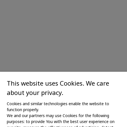
This website uses Cookies. We care
about your privacy.
Cookies and similar technologies enable the website to
function properly.
We and our partners may use Cookies for the following
purposes: to provide You with the best user experience on