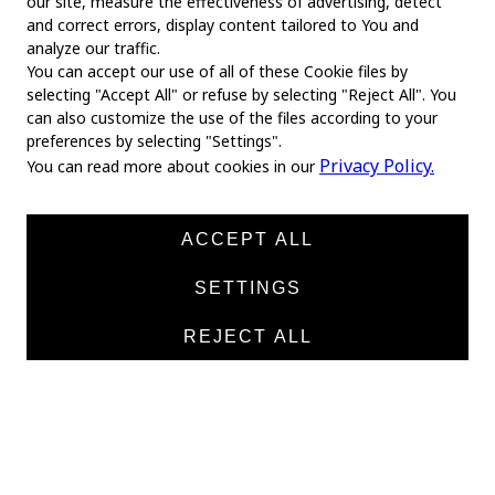
our site, measure the effectiveness of advertising, detect
and correct errors, display content tailored to You and
analyze our traffic.
You can accept our use of all of these Cookie files by
selecting "Accept All" or refuse by selecting "Reject All". You
MAIN
can also customize the use of the files according to your
preferences by selecting "Settings".
Home
Privacy Policy.
You can read more about cookies in our
About us
News
ACCEPT ALL
Products
SETTINGS
Manufacturers
REJECT ALL
Contacts
TEXTILE
Medical twill cotton