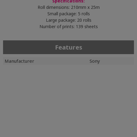
Specifications:
Roll dimensions: 210mm x 25m
Small package: 5 rolls
Large package: 20 rolls
Number of prints: 139 sheets
Features
Manufacturer
Sony