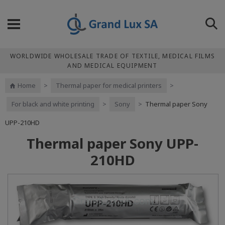
WORLDWIDE WHOLESALE TRADE OF TEXTILE, MEDICAL FILMS
AND MEDICAL EQUIPMENT
Home
>
Thermal paper for medical printers
>
For black and white printing
>
Sony
>
Thermal paper Sony
UPP-210HD
Thermal paper Sony UPP-
210HD