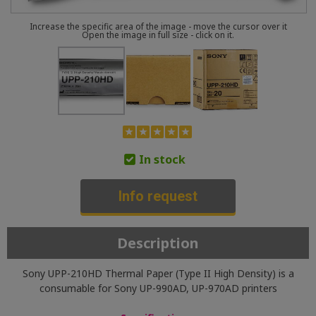
Increase the specific area of the image - move the cursor over it
Open the image in full size - click on it.
In stock
Info request
Description
Sony UPP-210HD Thermal Paper (Type II High Density) is a
consumable for Sony UP-990AD, UP-970AD printers