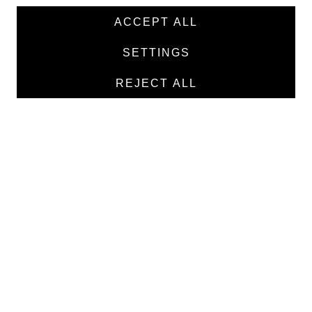
News
ACCEPT ALL
Products
SETTINGS
Manufacturers
REJECT ALL
Contacts
TEXTILE
Medical twill cotton
Medical twill viscose
Medical poplin
Medline fabric
Shirt fabric
MEDICAL GOODS