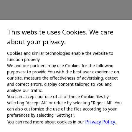
This website uses Cookies. We care
about your privacy.
Cookies and similar technologies enable the website to
function properly.
We and our partners may use Cookies for the following
purposes: to provide You with the best user experience on
our site, measure the effectiveness of advertising, detect
and correct errors, display content tailored to You and
analyze our traffic.
You can accept our use of all of these Cookie files by
selecting "Accept All" or refuse by selecting "Reject All". You
MAIN
can also customize the use of the files according to your
preferences by selecting "Settings".
Home
Privacy Policy.
You can read more about cookies in our
About us